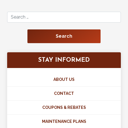
Search for:
STAY INFORMED
ABOUT US
CONTACT
COUPONS & REBATES
MAINTENANCE PLANS