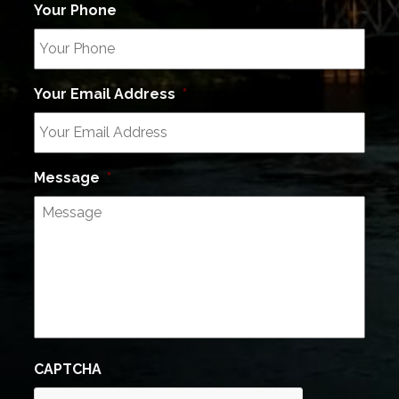
Your Phone
Your Email Address
*
Message
*
CAPTCHA