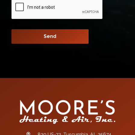
830 US-72, Tuscumbia, AL 35674