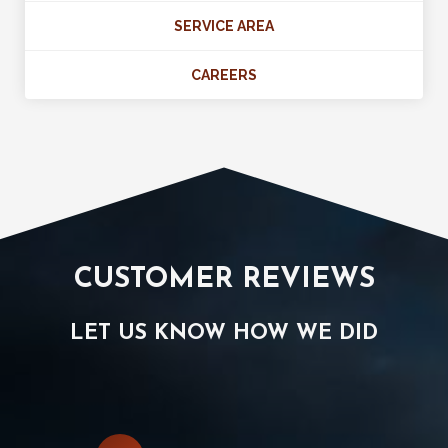
SERVICE AREA
CAREERS
CUSTOMER REVIEWS
LET US KNOW HOW WE DID