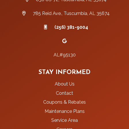
785 Reid Ave., Tuscumbia, AL 35674
(256) 381-9004
AL#95130
STAY INFORMED
About Us
Contact
Coupons & Rebates
Maintenance Plans
Service Area