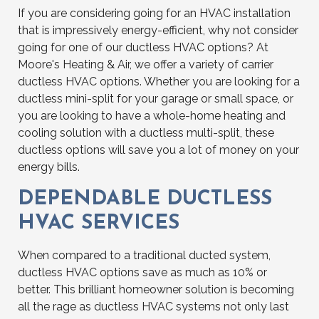
If you are considering going for an HVAC installation
that is impressively energy-efficient, why not consider
going for one of our ductless HVAC options? At
Moore's Heating & Air, we offer a variety of carrier
ductless HVAC options. Whether you are looking for a
ductless mini-split for your garage or small space, or
you are looking to have a whole-home heating and
cooling solution with a ductless multi-split, these
ductless options will save you a lot of money on your
energy bills.
DEPENDABLE DUCTLESS
HVAC SERVICES
When compared to a traditional ducted system,
ductless HVAC options save as much as 10% or
better. This brilliant homeowner solution is becoming
all the rage as ductless HVAC systems not only last