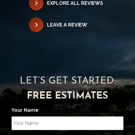
EXPLORE ALL REVIEWS
LEAVE A REVIEW
LET’S GET STARTED:
FREE ESTIMATES
Your Name
*