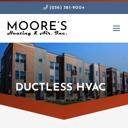
(256) 381-9004
DUCTLESS HVAC