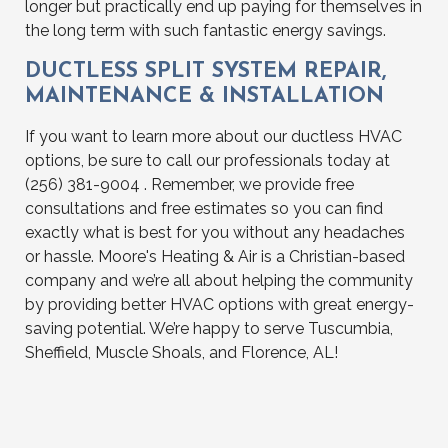
longer but practically end up paying for themselves in
the long term with such fantastic energy savings.
DUCTLESS SPLIT SYSTEM REPAIR,
MAINTENANCE & INSTALLATION
If you want to learn more about our ductless HVAC
options, be sure to call our professionals today at
(256) 381-9004 . Remember, we provide free
consultations and free estimates so you can find
exactly what is best for you without any headaches
or hassle. Moore's Heating & Air is a Christian-based
company and we’re all about helping the community
by providing better HVAC options with great energy-
saving potential. We’re happy to serve Tuscumbia,
Sheffield, Muscle Shoals, and Florence, AL!