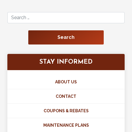
Search for:
STAY INFORMED
ABOUT US
CONTACT
COUPONS & REBATES
MAINTENANCE PLANS