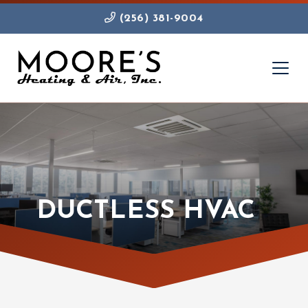
(256) 381-9004
DUCTLESS HVAC