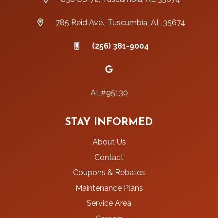
785 Reid Ave., Tuscumbia, AL 35674
(256) 381-9004
AL#95130
STAY INFORMED
About Us
Contact
Coupons & Rebates
Maintenance Plans
Service Area