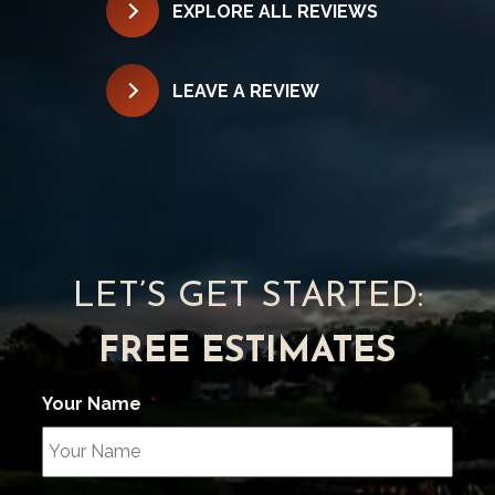
EXPLORE ALL REVIEWS
LEAVE A REVIEW
LET’S GET STARTED:
FREE ESTIMATES
Your Name
*