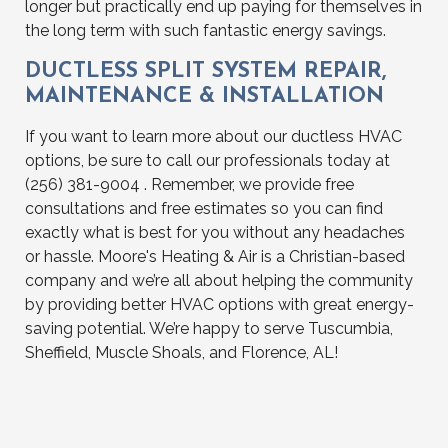
longer but practically end up paying for themselves in
the long term with such fantastic energy savings.
DUCTLESS SPLIT SYSTEM REPAIR,
MAINTENANCE & INSTALLATION
If you want to learn more about our ductless HVAC
options, be sure to call our professionals today at
(256) 381-9004 . Remember, we provide free
consultations and free estimates so you can find
exactly what is best for you without any headaches
or hassle. Moore's Heating & Air is a Christian-based
company and we’re all about helping the community
by providing better HVAC options with great energy-
saving potential. We’re happy to serve Tuscumbia,
Sheffield, Muscle Shoals, and Florence, AL!