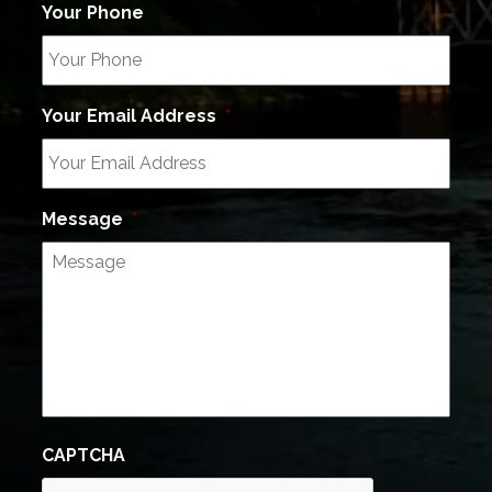
Your Phone
Your Email Address
*
Message
*
CAPTCHA