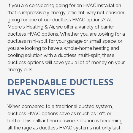
If you are considering going for an HVAC installation
that is impressively energy-efficient, why not consider
going for one of our ductless HVAC options? At
Moore's Heating & Air, we offer a variety of carrier
ductless HVAC options. Whether you are looking for a
ductless mini-split for your garage or small space, or
you are looking to have a whole-home heating and
cooling solution with a ductless multi-split, these
ductless options will save you a lot of money on your
energy bills.
DEPENDABLE DUCTLESS
HVAC SERVICES
When compared to a traditional ducted system,
ductless HVAC options save as much as 10% or
better. This brilliant homeowner solution is becoming
all the rage as ductless HVAC systems not only last