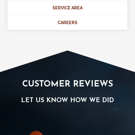
SERVICE AREA
CAREERS
CUSTOMER REVIEWS
LET US KNOW HOW WE DID