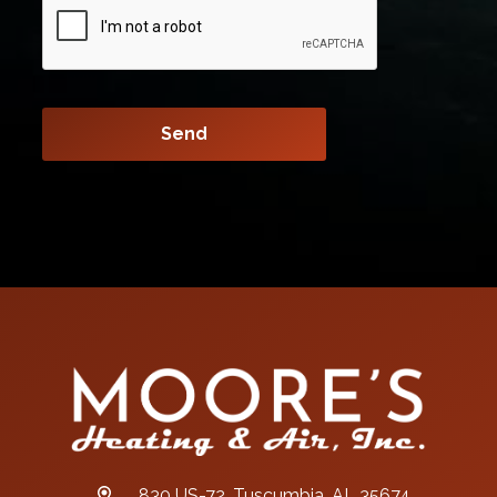
830 US-72, Tuscumbia, AL 35674