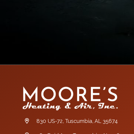
830 US-72, Tuscumbia, AL 35674