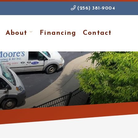
(256) 381-9004
About
Financing
Contact