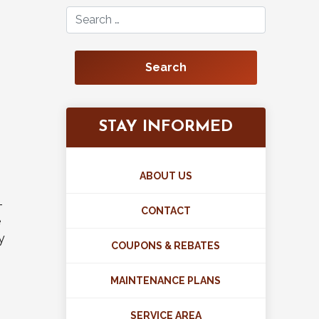
Search for:
STAY INFORMED
ABOUT US
-
CONTACT
e
y
COUPONS & REBATES
MAINTENANCE PLANS
SERVICE AREA