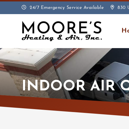
24/7 Emergency Service Available
830 
H
INDOOR AIR 