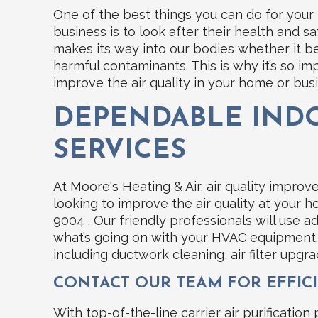
One of the best things you can do for you
business is to look after their health and 
makes its way into our bodies whether it be
harmful contaminants. This is why it’s so i
improve the air quality in your home or bus
DEPENDABLE INDO
SERVICES
At Moore's Heating & Air, air quality impro
looking to improve the air quality at your ho
9004 . Our friendly professionals will use 
what’s going on with your HVAC equipment.
including ductwork cleaning, air filter upgrad
CONTACT OUR TEAM FOR EFFICI
With top-of-the-line carrier air purification