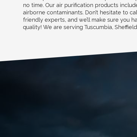
no time. Our air purification products incl
airborne contaminants. Don’t hesitate to cal
friendly experts, and we’ll make sure you 
quality! We are serving Tuscumbia, Sheffiel