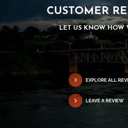
CUSTOMER RE
LET US KNOW HOW 
EXPLORE ALL REV
LEAVE A REVIEW