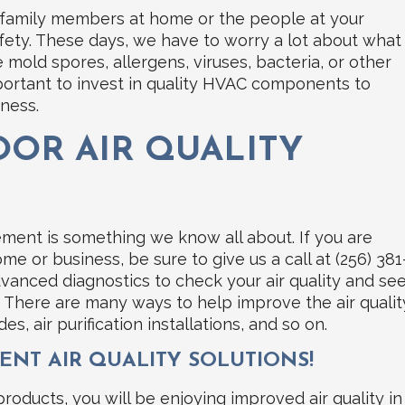
r family members at home or the people at your
safety. These days, we have to worry a lot about what
 mold spores, allergens, viruses, bacteria, or other
mportant to invest in quality HVAC components to
iness.
OR AIR QUALITY
vement is something we know all about. If you are
me or business, be sure to give us a call at (256) 381
advanced diagnostics to check your air quality and se
 There are many ways to help improve the air qualit
es, air purification installations, and so on.
ENT AIR QUALITY SOLUTIONS!
 products, you will be enjoying improved air quality in