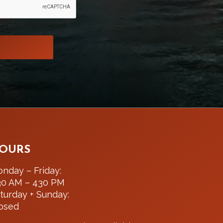
OURS
nday – Friday:
30 AM – 430 PM
turday + Sunday:
osed