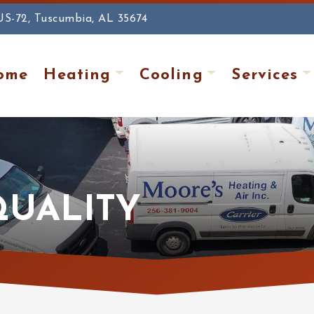
US-72, Tuscumbia, AL 35674
ome
Heating
Cooling
Services
QUALITY