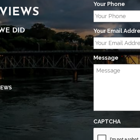
Your Phone
VIEWS
WE DID
Your Email Addr
Message
*
IEWS
CAPTCHA