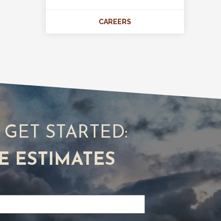
CAREERS
S GET STARTED:
E ESTIMATES