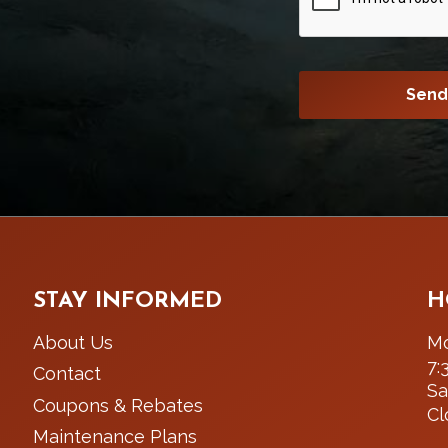
STAY INFORMED
H
About Us
Mo
7:
Contact
Sa
Coupons & Rebates
Cl
Maintenance Plans