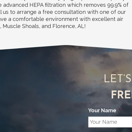
ude advanced HEPA filtration which removes 99.9% of
l us to arrange a free consultation with one of our
have a comfortable environment with excellent air
d, Muscle Shoals, and Florence, AL!
LET’
FRE
Your Name
*