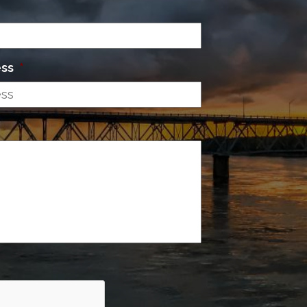
ess
*