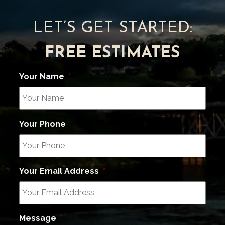
LET’S GET STARTED:
FREE ESTIMATES
Your Name
*
Your Phone
Your Email Address
*
Message
*