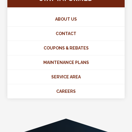
ABOUT US
CONTACT
COUPONS & REBATES
MAINTENANCE PLANS
SERVICE AREA
CAREERS