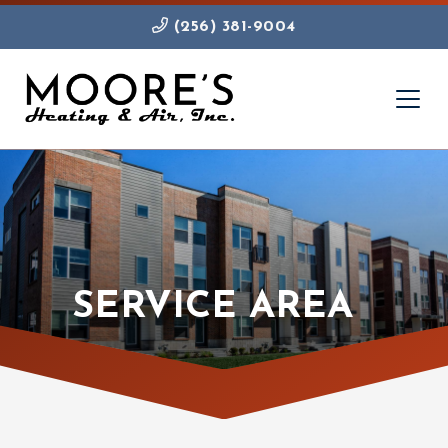
(256) 381-9004
SERVICE AREA