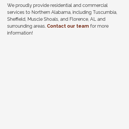
We proudly provide residential and commercial
services to Northern Alabama, including Tuscumbia,
Sheffield, Muscle Shoals, and Florence, AL and
surrounding areas.
Contact our team
for more
information!