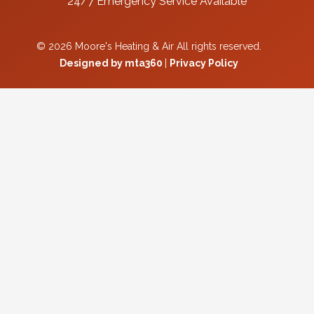
24/7 Emergency Service Available
© 2026 Moore's Heating & Air All rights reserved.
Designed by mta360
|
Privacy Policy