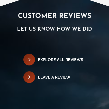
CUSTOMER REVIEWS
LET US KNOW HOW WE DID
EXPLORE ALL REVIEWS
LEAVE A REVIEW