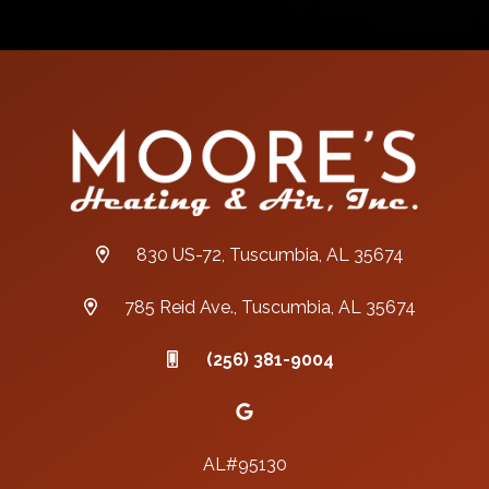
830 US-72, Tuscumbia, AL 35674
785 Reid Ave., Tuscumbia, AL 35674
(256) 381-9004
AL#95130