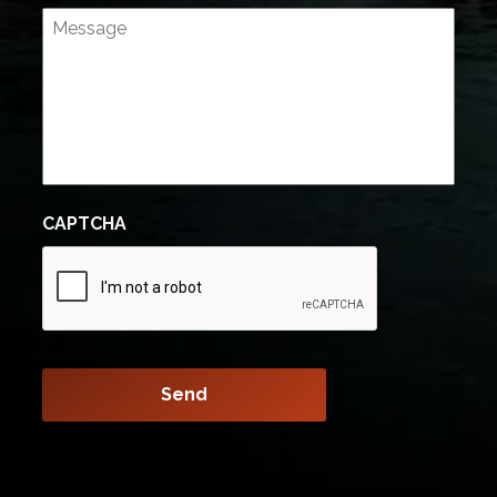
CAPTCHA