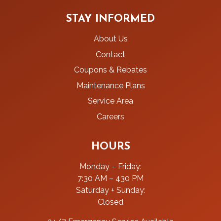
STAY INFORMED
About Us
Contact
Coupons & Rebates
Maintenance Plans
Service Area
Careers
HOURS
Monday – Friday:
7:30 AM – 430 PM
Saturday + Sunday:
Closed