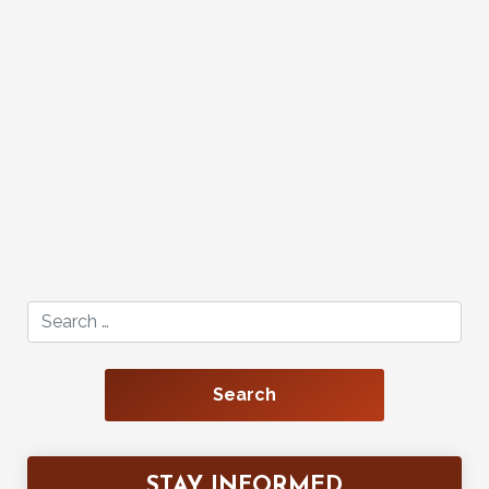
Search for:
STAY INFORMED